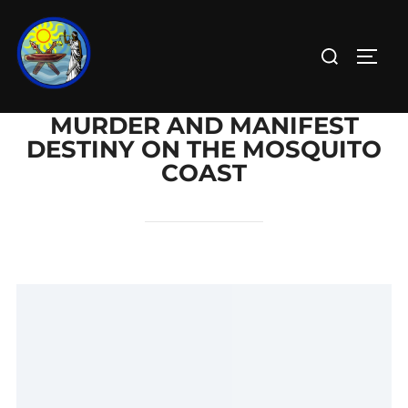
MURDER AND MANIFEST
DESTINY ON THE MOSQUITO
COAST