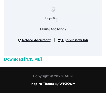
Loading…
Taking too long?
Reload document
|
Open in new tab
Download [4.15 MB]
Copyright © 2026 CALPI
Inspiro Theme
by
WPZOOM