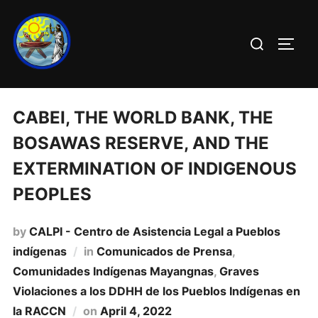
CABEI, THE WORLD BANK, THE
BOSAWAS RESERVE, AND THE
EXTERMINATION OF INDIGENOUS
PEOPLES
by
CALPI - Centro de Asistencia Legal a Pueblos
indígenas
in
Comunicados de Prensa
,
Comunidades Indí­genas Mayangnas
,
Graves
Violaciones a los DDHH de los Pueblos Indí­genas en
la RACCN
on
April 4, 2022