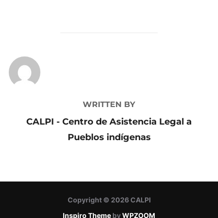
POST AUTHOR
WRITTEN BY
CALPI - Centro de Asistencia Legal a
Pueblos indígenas
Copyright © 2026 CALPI
Inspiro Theme
by
WPZOOM