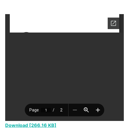
Download [266.16 KB]