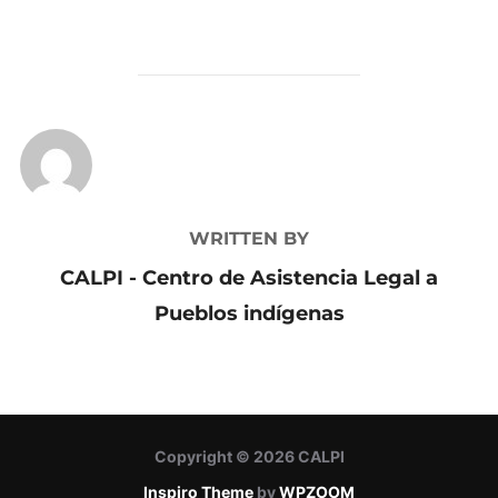
POST AUTHOR
WRITTEN BY
CALPI - Centro de Asistencia Legal a
Pueblos indígenas
Copyright © 2026 CALPI
Inspiro Theme
by
WPZOOM