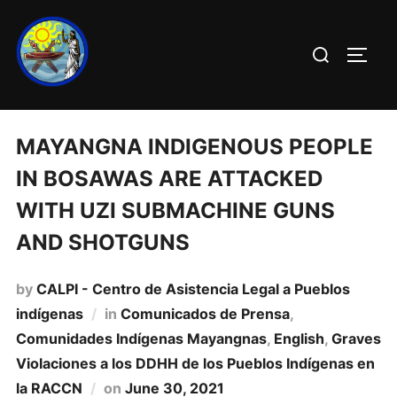
MAYANGNA INDIGENOUS PEOPLE
IN BOSAWAS ARE ATTACKED
WITH UZI SUBMACHINE GUNS
AND SHOTGUNS
by
CALPI - Centro de Asistencia Legal a Pueblos
indígenas
in
Comunicados de Prensa
,
Comunidades Indí­genas Mayangnas
,
English
,
Graves
Violaciones a los DDHH de los Pueblos Indí­genas en
la RACCN
on
June 30, 2021