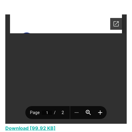
Download [99.92 KB]